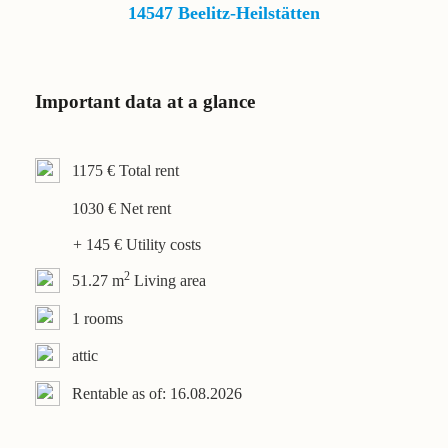
Contact
14547 Beelitz-Heilstätten
Important data at a glance
1175 € Total rent
1030 € Net rent
+ 145 € Utility costs
2
51.27 m
Living area
1 rooms
attic
Rentable as of: 16.08.2026