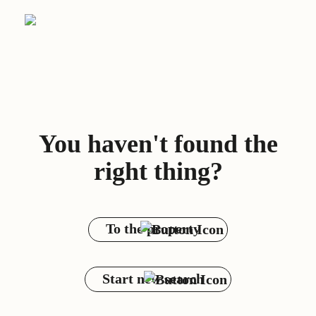
You haven't found the
right thing?
To the property
Start new search