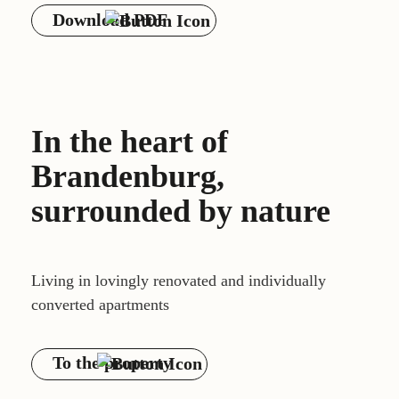
Download PDF
In the heart of
Brandenburg,
surrounded by nature
Living in lovingly renovated and individually
converted apartments
To the property