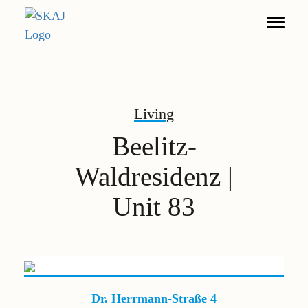
Search
Living
Living
Beelitz-
Furnished Apartments
Waldresidenz |
Commerce
Unit 83
DE
EN
Legal notice
Privacy policy
Dr. Herrmann-Straße 4