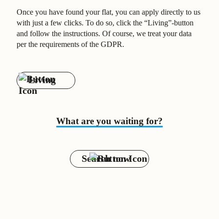
Once you have found your flat, you can apply directly to us
with just a few clicks. To do so, click the “Living”-button
and follow the instructions. Of course, we treat your data
per the requirements of the GDPR.
Living
What are you waiting for?
Search now