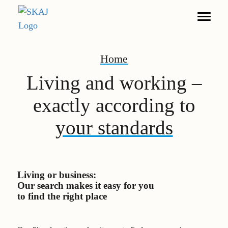
Home
Search
Living and working –
Living
exactly according to
Furnished Apartments
your standards
Commerce
DE
EN
Living or business:
Our search makes it easy for you
Legal notice
to find the right place
Privacy policy