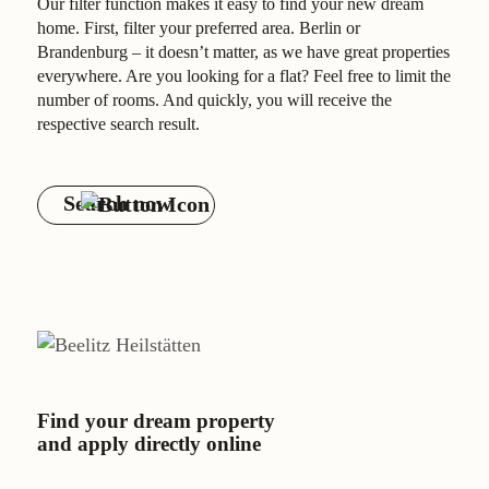
Our filter function makes it easy to find your new dream
Contact
home. First, filter your preferred area. Berlin or
Brandenburg – it doesn’t matter, as we have great properties
everywhere. Are you looking for a flat? Feel free to limit the
number of rooms. And quickly, you will receive the
respective search result.
Search now
Find your dream property
and apply directly online