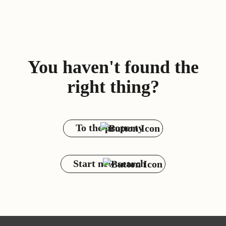
You haven't found the
right thing?
To the property
Start new search