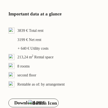
Contact
Important data at a glance
3839 € Total rent
3199 € Net rent
+ 640 € Utility costs
2
213,24 m
Rental space
8 rooms
second floor
Rentable as of: by arrangement
Download PDF