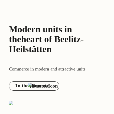
Modern units in
the
heart of Beelitz-
Heilstätten
Commerce in modern and attractive units
To the property