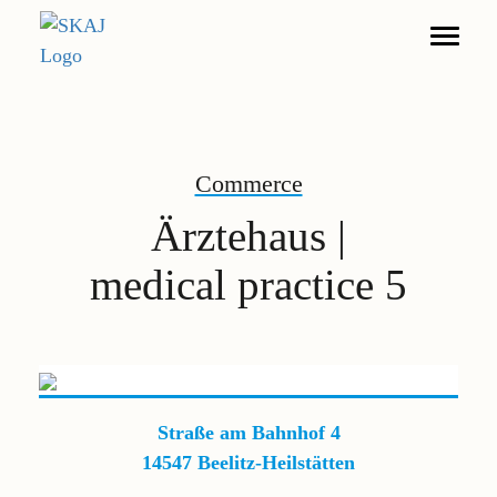
Search
Commerce
Living
Ärztehaus |
Furnished Apartments
medical practice 5
Commerce
DE
EN
Legal notice
Straße am Bahnhof 4
Privacy policy
14547 Beelitz-Heilstätten