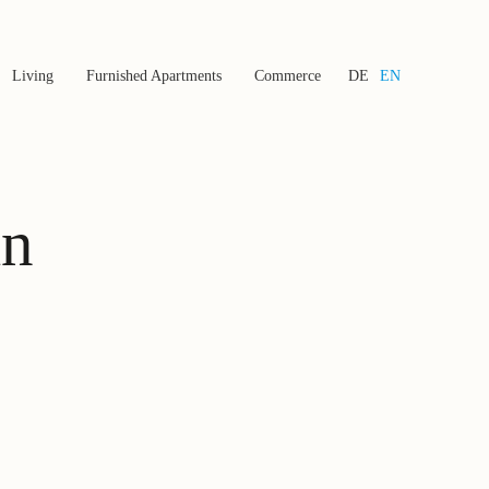
Living
Furnished Apartments
Commerce
DE
EN
in