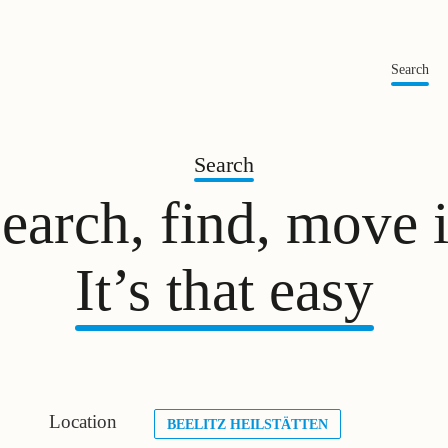
Search
Search
earch, find, move 
It’s that easy
Location
BEELITZ HEILSTÄTTEN