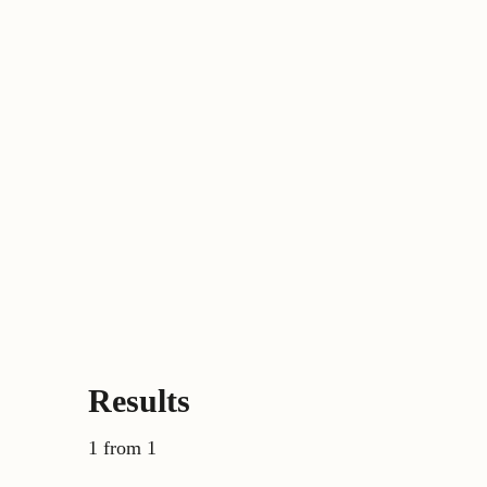
Results
1 from 1