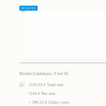
RESERVED
Beelitz-Gästehaus | Unit 06
1539.53 € Total rent
1149 € Net rent
+ 390.53 € Utility costs