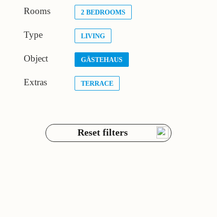
Rooms
2 BEDROOMS
Type
LIVING
Object
GÄSTEHAUS
Extras
TERRACE
Reset filters