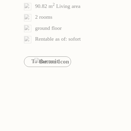
2
90.82 m
Living area
2 rooms
ground floor
Rentable as of: sofort
To the unit